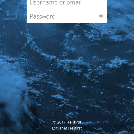
© 2017
Helifirst
Extranet Helifirst